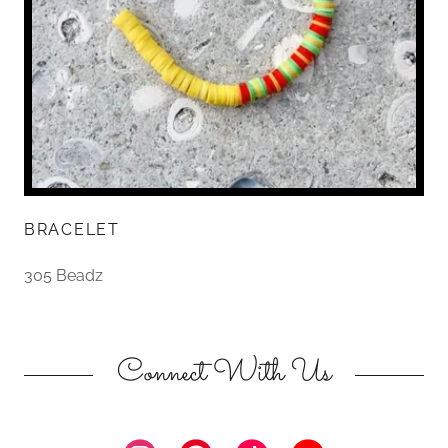
BRACELET
305 Beadz
Connect With Us