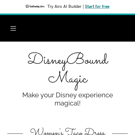
Try Airo AI Builder
|
Start for free
DisneyBound
Magic
Make your Disney experience
magical!
Women's Taco Dress