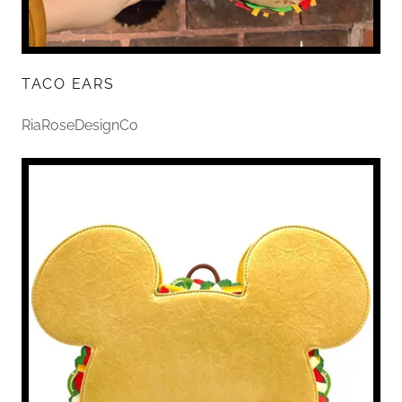
TACO EARS
RiaRoseDesignCo