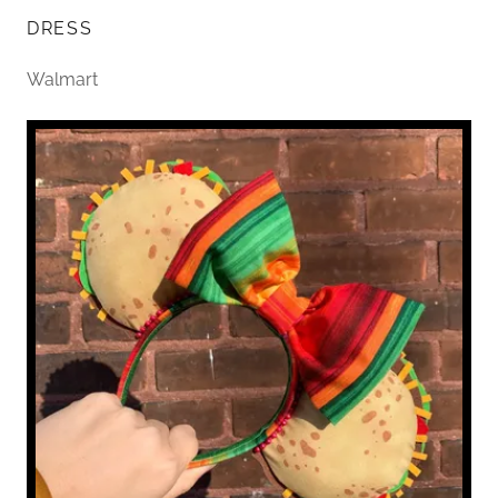
DRESS
Walmart