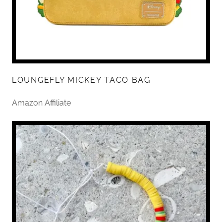
LOUNGEFLY MICKEY TACO BAG
Amazon Affiliate